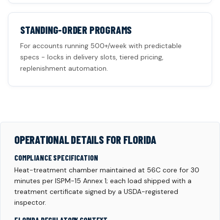
STANDING-ORDER PROGRAMS
For accounts running 500+/week with predictable
specs - locks in delivery slots, tiered pricing,
replenishment automation.
OPERATIONAL DETAILS FOR FLORIDA
COMPLIANCE SPECIFICATION
Heat-treatment chamber maintained at 56C core for 30
minutes per ISPM-15 Annex 1; each load shipped with a
treatment certificate signed by a USDA-registered
inspector.