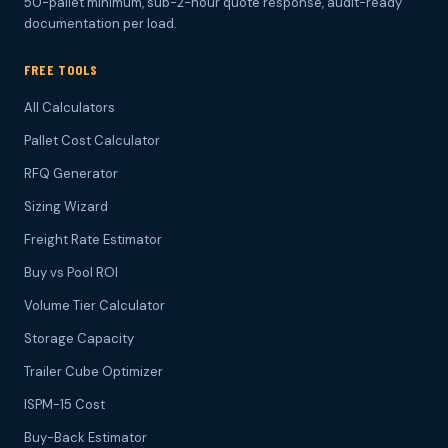
50-pallet minimum, sub-2-hour quote response, audit-ready
documentation per load.
FREE TOOLS
All Calculators
Pallet Cost Calculator
RFQ Generator
Sizing Wizard
Freight Rate Estimator
Buy vs Pool ROI
Volume Tier Calculator
Storage Capacity
Trailer Cube Optimizer
ISPM-15 Cost
Buy-Back Estimator