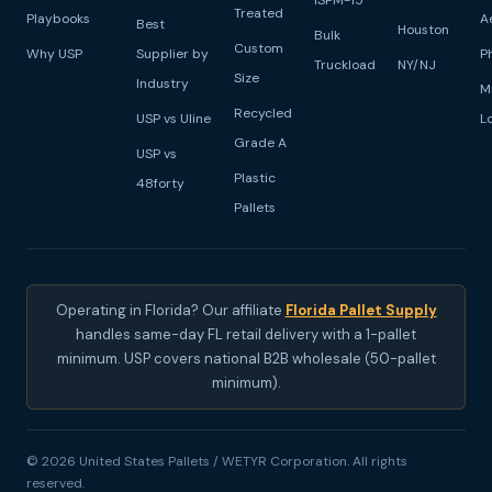
ISPM-15
Treated
Playbooks
A
Best
Houston
Bulk
Custom
Why USP
Supplier by
P
Truckload
NY/NJ
Size
Industry
M
Recycled
USP vs Uline
L
Grade A
USP vs
Plastic
48forty
Pallets
Operating in Florida? Our affiliate
Florida Pallet Supply
handles same-day FL retail delivery with a 1-pallet
minimum. USP covers national B2B wholesale (50-pallet
minimum).
© 2026 United States Pallets / WETYR Corporation. All rights
reserved.