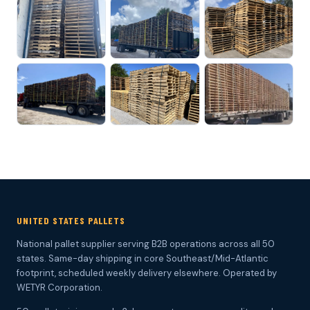
UNITED STATES PALLETS
National pallet supplier serving B2B operations across all 50
states. Same-day shipping in core Southeast/Mid-Atlantic
footprint, scheduled weekly delivery elsewhere. Operated by
WETYR Corporation.