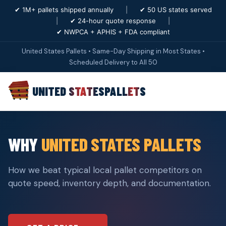
✔ 1M+ pallets shipped annually
|
✔ 50 US states served
|
✔ 24-hour quote response
|
✔ NWPCA + APHIS + FDA compliant
United States Pallets • Same-Day Shipping in Most States •
Scheduled Delivery to All 50
UNITED STATES
PALLETS
WHY
UNITED STATES PALLETS
How we beat typical local pallet competitors on
quote speed, inventory depth, and documentation.