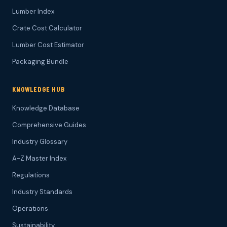
Lumber Index
Crate Cost Calculator
Lumber Cost Estimator
Packaging Bundle
KNOWLEDGE HUB
Knowledge Database
Comprehensive Guides
Industry Glossary
A-Z Master Index
Regulations
Industry Standards
Operations
Sustainability