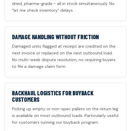
dried, pharma-grade - all in stock simultaneously. No
"let me check inventory" delays.
DAMAGE HANDLING WITHOUT FRICTION
Damaged units flagged at receipt are credited on the
next invoice or replaced on the next outbound load.
No multi-week dispute resolution, no requiring buyers
to file a damage claim form.
BACKHAUL LOGISTICS FOR BUYBACK
CUSTOMERS
Picking up empty or non-spec pallets on the return leg
is available on most outbound loads. Particularly useful
for customers running our buyback program.