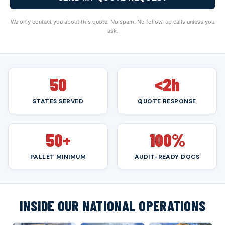
We only contact you about this quote. No spam. No follow-up calls unless you
ask.
50
<2h
STATES SERVED
QUOTE RESPONSE
50+
100%
PALLET MINIMUM
AUDIT-READY DOCS
INSIDE OUR NATIONAL OPERATIONS