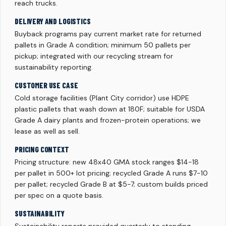
reach trucks.
DELIVERY AND LOGISTICS
Buyback programs pay current market rate for returned
pallets in Grade A condition; minimum 50 pallets per
pickup; integrated with our recycling stream for
sustainability reporting.
CUSTOMER USE CASE
Cold storage facilities (Plant City corridor) use HDPE
plastic pallets that wash down at 180F; suitable for USDA
Grade A dairy plants and frozen-protein operations; we
lease as well as sell.
PRICING CONTEXT
Pricing structure: new 48x40 GMA stock ranges $14-18
per pallet in 500+ lot pricing; recycled Grade A runs $7-10
per pallet; recycled Grade B at $5-7; custom builds priced
per spec on a quote basis.
SUSTAINABILITY