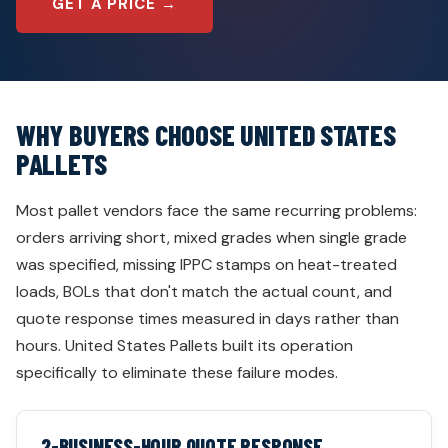
GET A PRICE →
WHY BUYERS CHOOSE UNITED STATES
PALLETS
Most pallet vendors face the same recurring problems:
orders arriving short, mixed grades when single grade
was specified, missing IPPC stamps on heat-treated
loads, BOLs that don't match the actual count, and
quote response times measured in days rather than
hours. United States Pallets built its operation
specifically to eliminate these failure modes.
2-BUSINESS-HOUR QUOTE RESPONSE