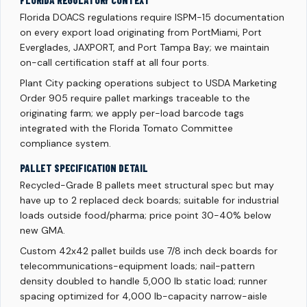
FLORIDA REGULATORY CONTEXT
Florida DOACS regulations require ISPM-15 documentation
on every export load originating from PortMiami, Port
Everglades, JAXPORT, and Port Tampa Bay; we maintain
on-call certification staff at all four ports.
Plant City packing operations subject to USDA Marketing
Order 905 require pallet markings traceable to the
originating farm; we apply per-load barcode tags
integrated with the Florida Tomato Committee
compliance system.
PALLET SPECIFICATION DETAIL
Recycled-Grade B pallets meet structural spec but may
have up to 2 replaced deck boards; suitable for industrial
loads outside food/pharma; price point 30-40% below
new GMA.
Custom 42x42 pallet builds use 7/8 inch deck boards for
telecommunications-equipment loads; nail-pattern
density doubled to handle 5,000 lb static load; runner
spacing optimized for 4,000 lb-capacity narrow-aisle