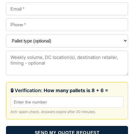
🔒 Verification:
How many pallets is 8 + 6 =
Anti-spam check. Answers expire after 30 minutes.
SEND MY QUOTE REQUEST