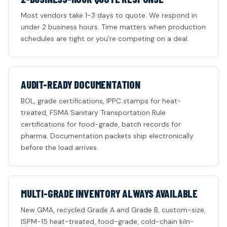
Most vendors take 1-3 days to quote. We respond in
under 2 business hours. Time matters when production
schedules are tight or you're competing on a deal.
AUDIT-READY DOCUMENTATION
BOL, grade certifications, IPPC stamps for heat-
treated, FSMA Sanitary Transportation Rule
certifications for food-grade, batch records for
pharma. Documentation packets ship electronically
before the load arrives.
MULTI-GRADE INVENTORY ALWAYS AVAILABLE
New GMA, recycled Grade A and Grade B, custom-size,
ISPM-15 heat-treated, food-grade, cold-chain kiln-