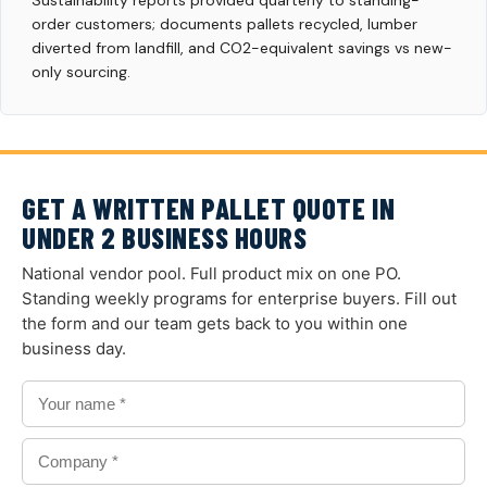
Sustainability reports provided quarterly to standing-
order customers; documents pallets recycled, lumber
diverted from landfill, and CO2-equivalent savings vs new-
only sourcing.
GET A WRITTEN PALLET QUOTE IN
UNDER 2 BUSINESS HOURS
National vendor pool. Full product mix on one PO.
Standing weekly programs for enterprise buyers. Fill out
the form and our team gets back to you within one
business day.