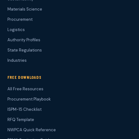
Materials Science
Procurement
Logistics
Authority Profiles
State Regulations
Industries
FREE DOWNLOADS
All Free Resources
Procurement Playbook
ISPM-15 Checklist
RFQ Template
NWPCA Quick Reference