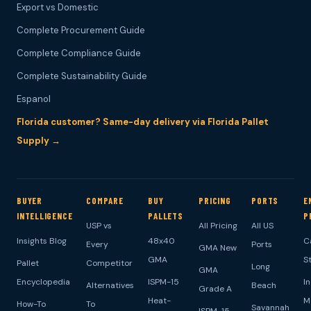
Export vs Domestic
Complete Procurement Guide
Complete Compliance Guide
Complete Sustainability Guide
Espanol
Florida customer? Same-day delivery via Florida Pallet
Supply →
BUYER
COMPARE
BUY
PRICING
PORTS
E
INTELLIGENCE
PALLETS
P
USP vs
All Pricing
All US
Insights Blog
48x40
C
Every
Ports
GMA New
GMA
S
Pallet
Competitor
Long
GMA
Encyclopedia
ISPM-15
I
Alternatives
Beach
Grade A
Heat-
M
How-To
To
Savannah