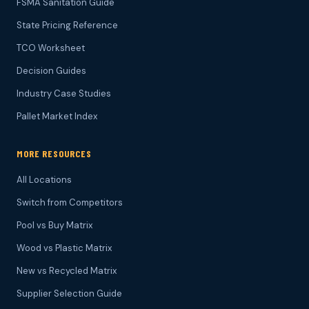
FSMA Sanitation Guide
State Pricing Reference
TCO Worksheet
Decision Guides
Industry Case Studies
Pallet Market Index
MORE RESOURCES
All Locations
Switch from Competitors
Pool vs Buy Matrix
Wood vs Plastic Matrix
New vs Recycled Matrix
Supplier Selection Guide